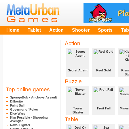
Home
Tablet
Action
Shooter
Sports
Tab
Action
Secret Agent
Reel Gold
Kissm
St
In 1940 Allied
Make your
Ki
Puzzle
cryptologists
fortune in the
intercepted a
Hills, clear
You mi
Top online games
secret and
your pitch
girlfri
important war
before the
want to
SpongeBob - Anchovy Assault
message. The
time runs out
her lot
Dilberito
secret agent
and the Gold
kisses,
Paint Ball
must go and
Rush begins!
dont g
Tower
Fruit Fall
Mines
Governor of Poker
find the
caught
Blaster
Dice Wars
encrypting
Clear each
Play t
Kim Possible - Shopping
Table
machine
Build a tower
level by
famou
Avenger
enigma and
by placing the
adjoining
Mines
Naval Fighter
transmitter
blocks in
three or more
and wa