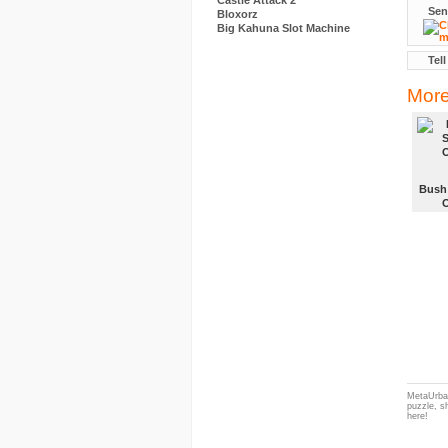
Castle Attack 2
Sen
Bloxorz
Big Kahuna Slot Machine
Tell
More
Bush
MetaUrban
puzzle, s
here!