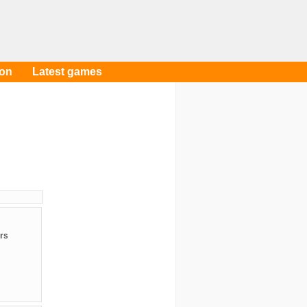
oon
Latest games
rs