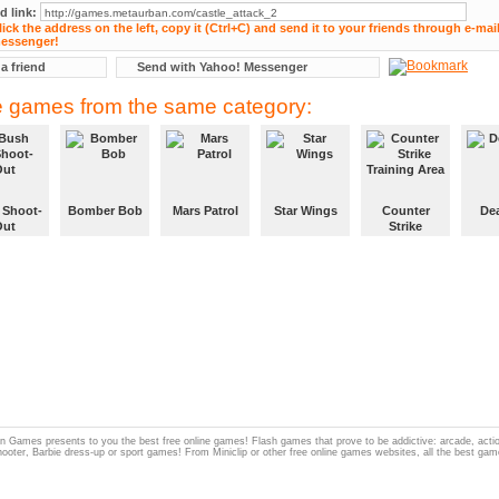
d link:
 a friend
Send with Yahoo! Messenger
 games from the same category:
 Shoot-
Bomber Bob
Mars Patrol
Star Wings
Counter
De
Out
Strike
Training Area
 Games presents to you the best free online games! Flash games that prove to be addictive: arcade, act
hooter, Barbie dress-up or sport games! From Miniclip or other free online games websites, all the best gam