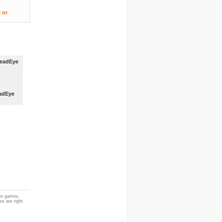
adEye
ion games,
es are right