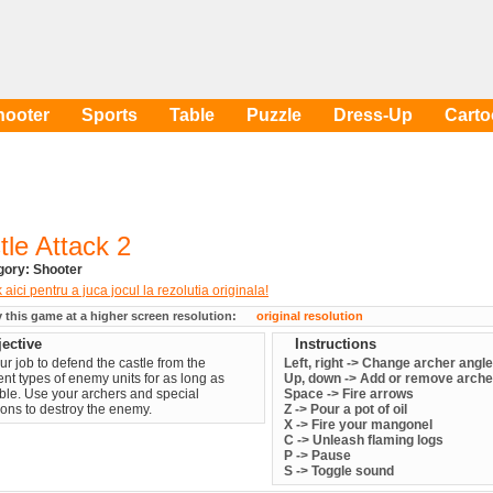
hooter
Sports
Table
Puzzle
Dress-Up
Cart
tle Attack 2
egory:
Shooter
y this game at a higher screen resolution:
original resolution
ective
Instructions
your job to defend the castle from the
Left, right -> Change archer angle
rent types of enemy units for as long as
Up, down -> Add or remove arche
ble. Use your archers and special
Space -> Fire arrows
ns to destroy the enemy.
Z -> Pour a pot of oil
X -> Fire your mangonel
C -> Unleash flaming logs
P -> Pause
S -> Toggle sound