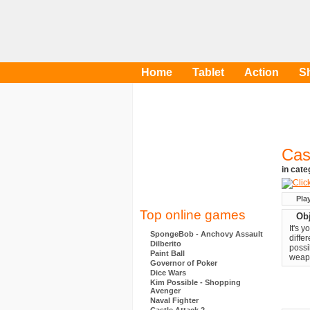
Home
Tablet
Action
S
Cas
in cat
Pla
Top online games
Obj
It's 
SpongeBob - Anchovy Assault
diffe
Dilberito
possi
Paint Ball
weapo
Governor of Poker
Dice Wars
Kim Possible - Shopping
Avenger
Naval Fighter