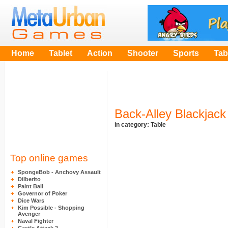
Home
Tablet
Action
Shooter
Sports
Tab
Back-Alley Blackjack
in category:
Table
Top online games
SpongeBob - Anchovy Assault
Dilberito
Paint Ball
Governor of Poker
Dice Wars
Kim Possible - Shopping
Avenger
Naval Fighter