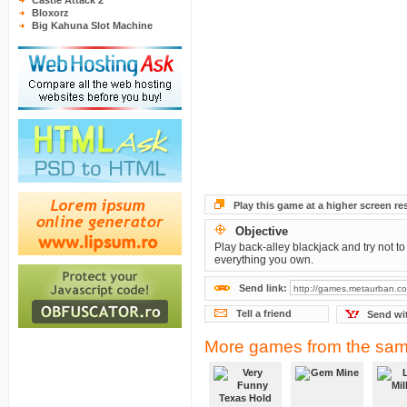
Castle Attack 2
Bloxorz
Big Kahuna Slot Machine
Play this game at a higher screen re
Objective
Play back-alley blackjack and try not to
everything you own.
Send link:
Tell a friend
Send wi
More games from the sam