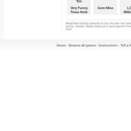
Very Funny
Gem Mine
L
Texas Hold
Milli
'Em
MetaUrban Games presents to you the best free onlin
puzzle, shooter, Barbie dress-up or sport games! From
here!
Home
-
Browse all games
-
Instructions
-
Tell a 