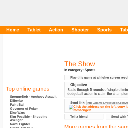
Home
Tablet
Action
Shooter
Sports
Tab
The Show
in category:
Sports
Play this game at a higher screen reso
Objective
Top online games
Battle through 5 rounds of single elimi
dodgeball action to claim the champion
SpongeBob - Anchovy Assault
Dilberito
Send link:
Paint Ball
Governor of Poker
Dice Wars
Kim Possible - Shopping
Tell a friend
Send with 
Avenger
Naval Fighter
More games from the sam