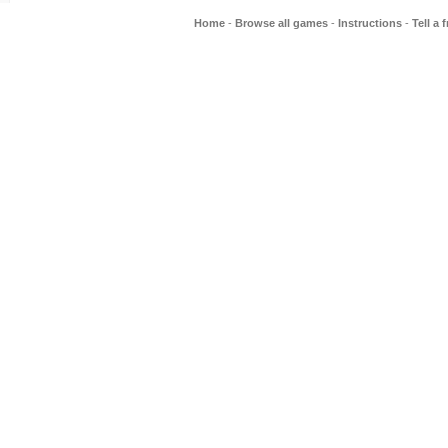
Home
-
Browse all games
-
Instructions
-
Tell a 