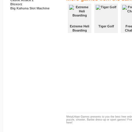
Castle Attack 2
Bloxorz
Big Kahuna Slot Machine
Extreme Heli
Tiger Golf
Free
Boarding
Chal
MetaUrban Games presents to you the best free onlin
puzzle, shooter, Barbie dress-up or sport games! From
here!