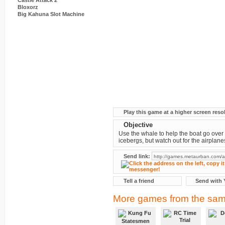
Castle Attack 2
Bloxorz
Big Kahuna Slot Machine
Play this game at a higher screen reso
Objective
Use the whale to help the boat go over
icebergs, but watch out for the airplane
Send link:
Tell a friend
Send with 
More games from the sam