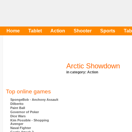
Home
Tablet
Action
Shooter
Sports
Tab
Arctic Showdown
in category:
Action
Top online games
SpongeBob - Anchovy Assault
Dilberito
Paint Ball
Governor of Poker
Dice Wars
Kim Possible - Shopping
Avenger
Naval Fighter