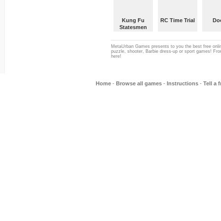
Kung Fu
RC Time Trial
Do
Statesmen
MetaUrban Games presents to you the best free onlin
puzzle, shooter, Barbie dress-up or sport games! From
here!
Home
-
Browse all games
-
Instructions
-
Tell a 