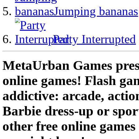
Jumping bananas
Party Interrupted
MetaUrban Games presen
online games! Flash gam
addictive: arcade, actio
Barbie dress-up or spo
other free online games 