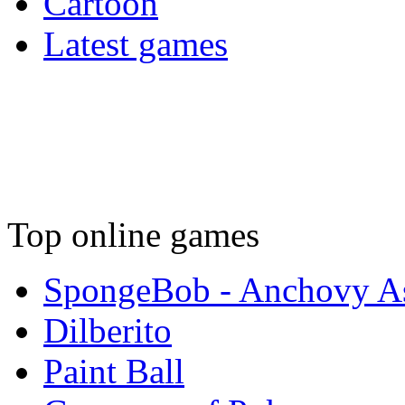
Cartoon
Latest games
Top online games
SpongeBob - Anchovy As
Dilberito
Paint Ball