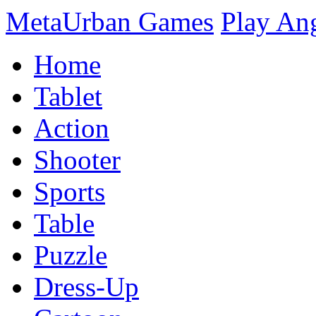
MetaUrban Games
Play An
Home
Tablet
Action
Shooter
Sports
Table
Puzzle
Dress-Up