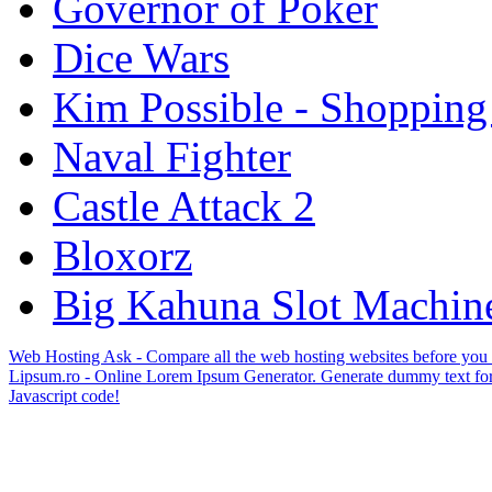
Governor of Poker
Dice Wars
Kim Possible - Shopping
Naval Fighter
Castle Attack 2
Bloxorz
Big Kahuna Slot Machin
Web Hosting Ask - Compare all the web hosting websites before you
Lipsum.ro - Online Lorem Ipsum Generator. Generate dummy text for
Javascript code!