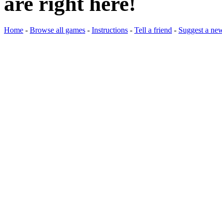
are right here!
Home
-
Browse all games
-
Instructions
-
Tell a friend
-
Suggest a ne