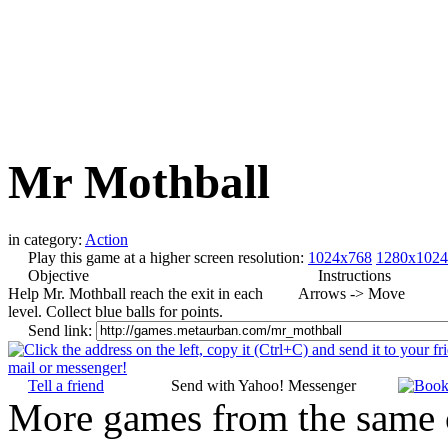
Mr Mothball
in category:
Action
Play this game at a higher screen resolution:
1024x768
1280x1024
Objective
Instructions
Help Mr. Mothball reach the exit in each
Arrows -> Move
level. Collect blue balls for points.
Send link:
Tell a friend
Send with Yahoo! Messenger
More games from the same 