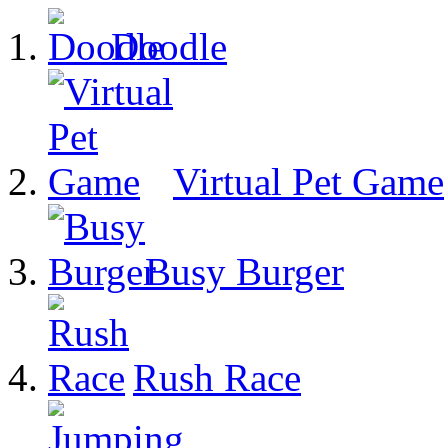
Doodle
Virtual Pet Game
Busy Burger
Rush Race