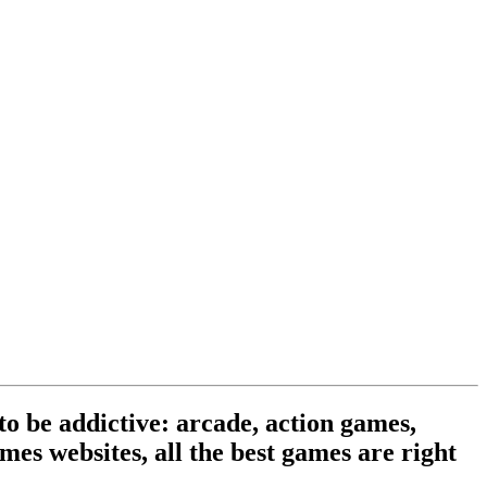
o be addictive: arcade, action games,
mes websites, all the best games are right