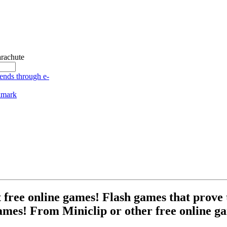
rachute
free online games! Flash games that prove t
ames! From Miniclip or other free online ga