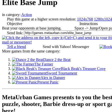
Elite Base Jump
in category:
Action
Play this game at a higher screen resolution:
1024x768
1280x1024
Objective
Instructions
Beat your opponents at base jumping.
Space -> Jump/Open pa
Send link:
Tell a friend
Send with Yahoo! Messenger
More games from the same category:
Dance 2 the Beat
The Farmer
Black Beak's Treasure Cove
Sword Tournament
Alex in Danger
Present Panic
MetaUrban Games presents to you the best 
puzzle, shooter, Barbie dress-up or sport g
here!