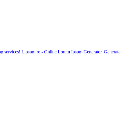
g services!
Lipsum.ro - Online Lorem Ipsum Generator. Generate