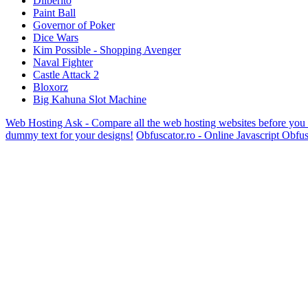
Dilberito
Paint Ball
Governor of Poker
Dice Wars
Kim Possible - Shopping Avenger
Naval Fighter
Castle Attack 2
Bloxorz
Big Kahuna Slot Machine
Web Hosting Ask - Compare all the web hosting websites before you
dummy text for your designs!
Obfuscator.ro - Online Javascript Obfus