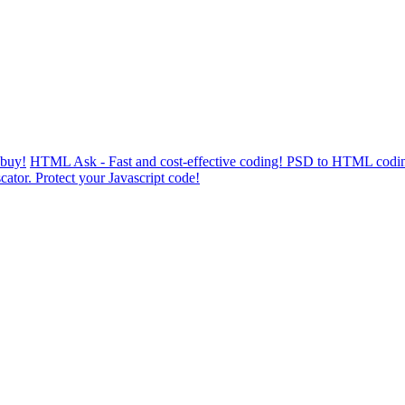
 buy!
HTML Ask - Fast and cost-effective coding! PSD to HTML codin
cator. Protect your Javascript code!