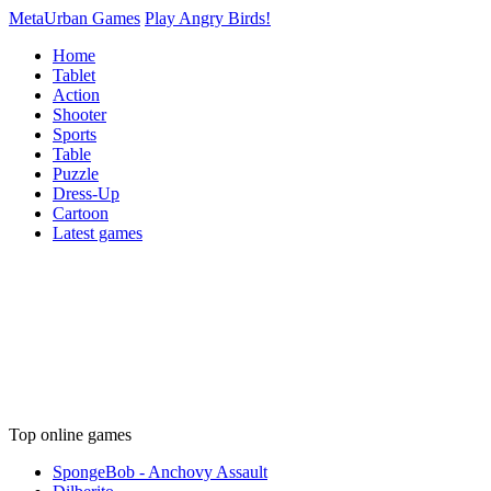
MetaUrban Games
Play Angry Birds!
Home
Tablet
Action
Shooter
Sports
Table
Puzzle
Dress-Up
Cartoon
Latest games
Top online games
SpongeBob - Anchovy Assault