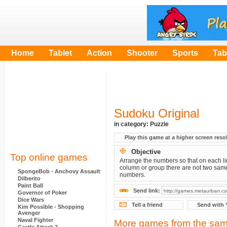
Home
Tablet
Action
Shooter
Sports
Tab
Sudoku Original
in category:
Puzzle
Play this game at a higher screen reso
Objective
Top online games
Arrange the numbers so that on each li
column or group there are not two sam
SpongeBob - Anchovy Assault
numbers.
Dilberito
Paint Ball
Send link:
Governor of Poker
Dice Wars
Tell a friend
Send with 
Kim Possible - Shopping
Avenger
Naval Fighter
More games from the sam