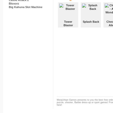
Castle Attack 2
Bloxorz
Big Kahuna Slot Machine
Tower
Splash Back
Chec
Blaster
Ali
Wond
MetaUrban Games presents to you the best free onlin
puzzle, shooter, Barbie dress-up or sport games! From
here!