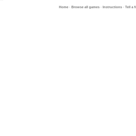
Home
-
Browse all games
-
Instructions
-
Tell a 