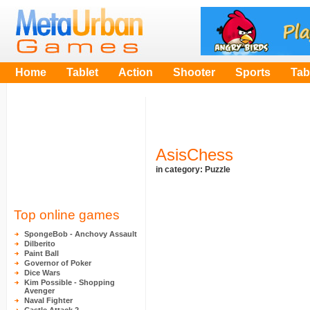
Home
Tablet
Action
Shooter
Sports
Tab
AsisChess
in category:
Puzzle
Top online games
SpongeBob - Anchovy Assault
Dilberito
Paint Ball
Governor of Poker
Dice Wars
Kim Possible - Shopping
Avenger
Naval Fighter