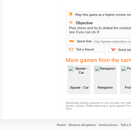
Play this game at a higher screen re
Objective
Play chess and try to defeat the compute
see if you can do it!
Send link:
Tell a friend
Send wi
More games from the sam
Jigsaw - Car
Hangaroo
Frui
MetaUrban Games presents to you the best free onlin
puzzle, shooter, Barbie dress-up or sport games! From
here!
Home
-
Browse all games
-
Instructions
-
Tell a 