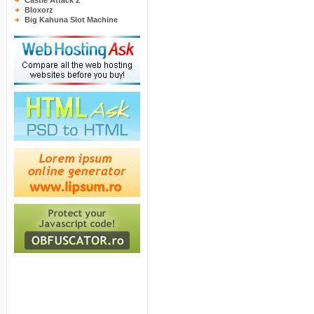
Castle Attack 2
Bloxorz
Big Kahuna Slot Machine