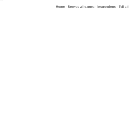
Home
-
Browse all games
-
Instructions
-
Tell a 