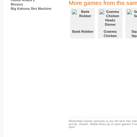
Castle Attack 2
More games from the sam
Bloxorz
Big Kahuna Slot Machine
Bank Robber
Granma
Squ
Chicken
Sq
Heads
Dinner
MetaUrban Games presents to you the best free onlin
puzzle, shooter, Barbie dress-up or sport games! From
here!