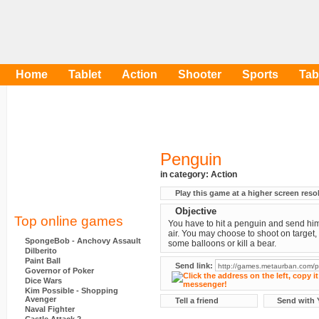
Home
Tablet
Action
Shooter
Sports
Tab
Penguin
in category:
Action
Play this game at a higher screen reso
Objective
Top online games
You have to hit a penguin and send him
air. You may choose to shoot on target,
SpongeBob - Anchovy Assault
some balloons or kill a bear.
Dilberito
Paint Ball
Send link:
Governor of Poker
Dice Wars
Kim Possible - Shopping
Avenger
Tell a friend
Send with 
Naval Fighter