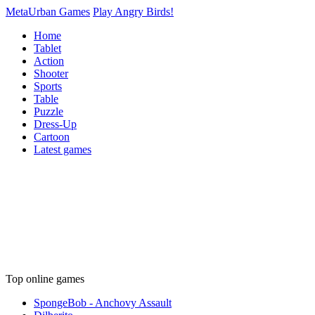
MetaUrban Games
Play Angry Birds!
Home
Tablet
Action
Shooter
Sports
Table
Puzzle
Dress-Up
Cartoon
Latest games
Top online games
SpongeBob - Anchovy Assault