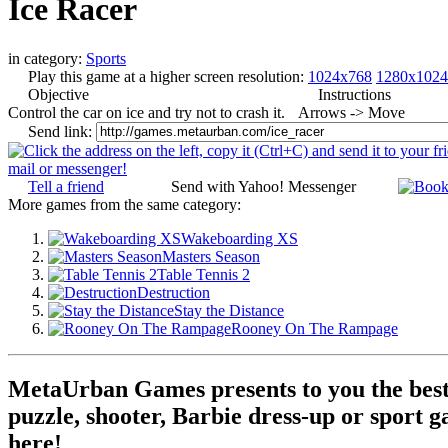
Ice Racer
in category:
Sports
Play this game at a higher screen resolution:
1024x768
1280x1024
Objective
Instructions
Control the car on ice and try not to crash it.
Arrows -> Move
Send link:
Tell a friend
Send with Yahoo! Messenger
More games from the same category:
Wakeboarding XS
Masters Season
Table Tennis 2
Destruction
Stay the Distance
Rooney On The Rampage
MetaUrban Games presents to you the best 
puzzle, shooter, Barbie dress-up or sport g
here!