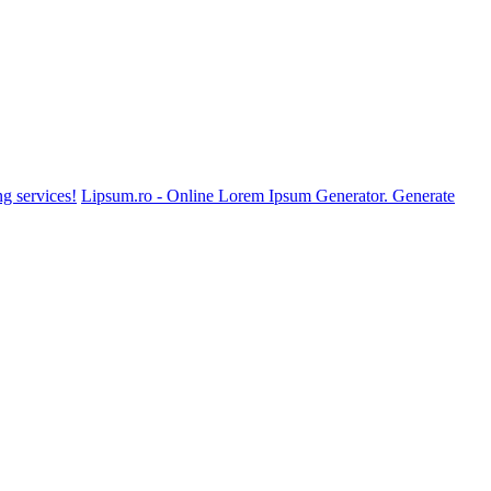
g services!
Lipsum.ro - Online Lorem Ipsum Generator. Generate