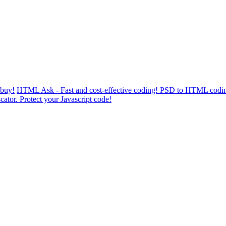
 buy!
HTML Ask - Fast and cost-effective coding! PSD to HTML codin
cator. Protect your Javascript code!