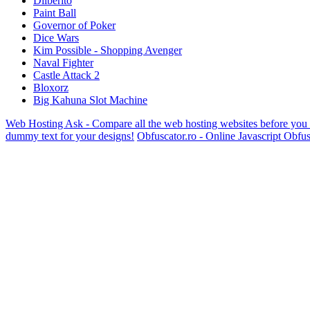
Dilberito
Paint Ball
Governor of Poker
Dice Wars
Kim Possible - Shopping Avenger
Naval Fighter
Castle Attack 2
Bloxorz
Big Kahuna Slot Machine
Web Hosting Ask - Compare all the web hosting websites before you
dummy text for your designs!
Obfuscator.ro - Online Javascript Obfus