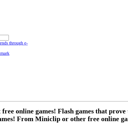
free online games! Flash games that prove t
ames! From Miniclip or other free online ga