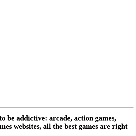
o be addictive: arcade, action games,
mes websites, all the best games are right