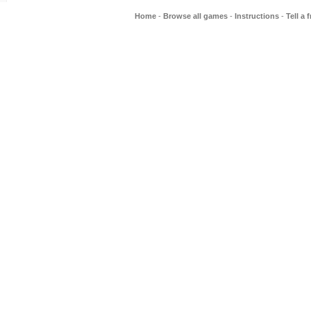
Home
-
Browse all games
-
Instructions
-
Tell a 