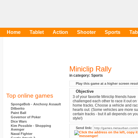
Home
Tablet
Action
Shooter
Sports
Tab
Miniclip Rally
in category:
Sports
Play this game at a higher screen reso
Objective
Top online games
3 of your favorite Miniclip friends have
challenged each other to race it out on 
SpongeBob - Anchovy Assault
home tracks. Choose a vehicle and rac
Dilberito
hearts out. (Some vehicles are more su
Paint Ball
certain tracks - but it all depends on yo
Governor of Poker
style!)
Dice Wars
Kim Possible - Shopping
Send link:
Avenger
Naval Fighter