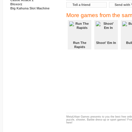
Castle Attack 2
Bloxorz
Tell a friend
Send with 
Big Kahuna Slot Machine
More games from the sam
Run The
Shoot' Em In
Bul
Rapids
MetaUrban Games presents to you the best free onlin
puzzle, shooter, Barbie dress-up or sport games! From
here!