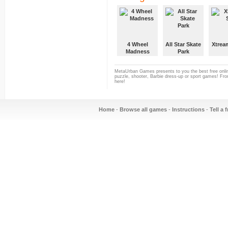
4 Wheel
All Star Skate
Xtrea
Madness
Park
MetaUrban Games presents to you the best free onlin
puzzle, shooter, Barbie dress-up or sport games! From
here!
Home
-
Browse all games
-
Instructions
-
Tell a 