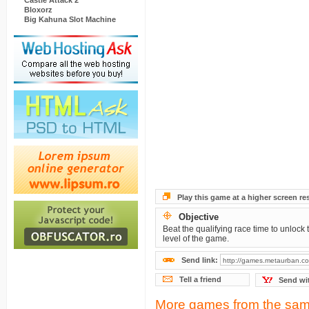
Castle Attack 2
Bloxorz
Big Kahuna Slot Machine
Play this game at a higher screen re
Objective
Beat the qualifying race time to unlock 
level of the game.
Send link:
Tell a friend
Send wi
More games from the sam