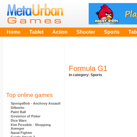
Home
Tablet
Action
Shooter
Sports
Tab
Formula G1
in category:
Sports
Top online games
SpongeBob - Anchovy Assault
Dilberito
Paint Ball
Governor of Poker
Dice Wars
Kim Possible - Shopping
Avenger
Naval Fighter