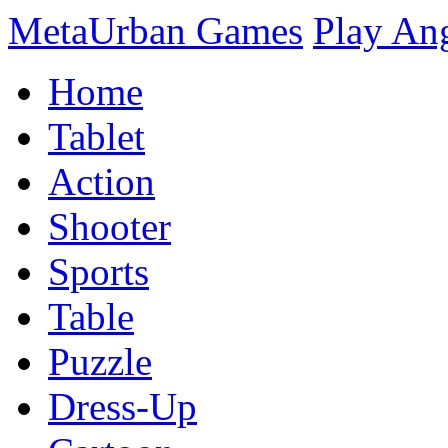
MetaUrban Games
Play An
Home
Tablet
Action
Shooter
Sports
Table
Puzzle
Dress-Up