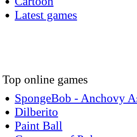
Cartoon
Latest games
Top online games
SpongeBob - Anchovy As
Dilberito
Paint Ball