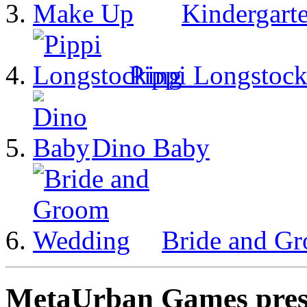
Kindergart
Pippi Longstock
Dino Baby
Bride and G
MetaUrban Games presen