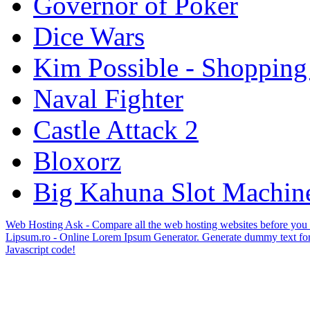
Governor of Poker
Dice Wars
Kim Possible - Shopping
Naval Fighter
Castle Attack 2
Bloxorz
Big Kahuna Slot Machin
Web Hosting Ask - Compare all the web hosting websites before you
Lipsum.ro - Online Lorem Ipsum Generator. Generate dummy text for
Javascript code!