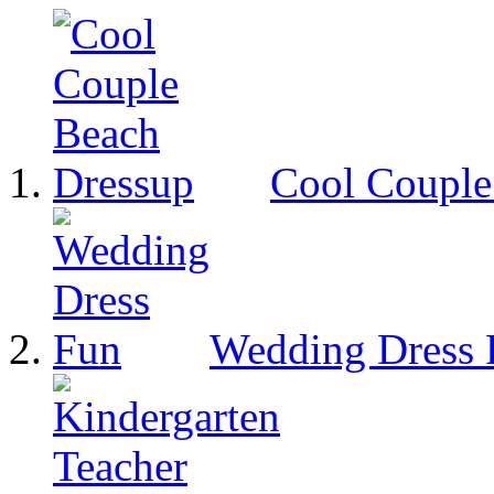
Cool Couple
Wedding Dress 