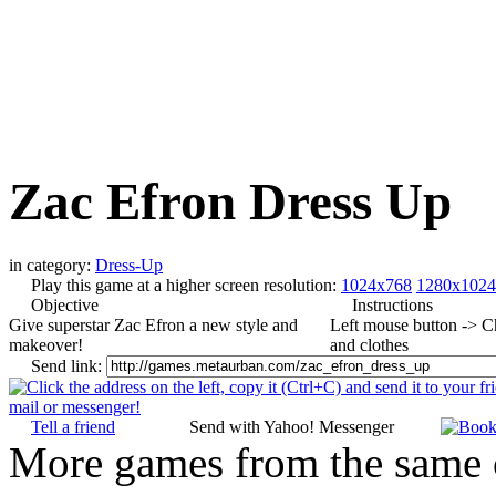
Zac Efron Dress Up
in category:
Dress-Up
Play this game at a higher screen resolution:
1024x768
1280x1024
Objective
Instructions
Give superstar Zac Efron a new style and
Left mouse button -> 
makeover!
and clothes
Send link:
Tell a friend
Send with Yahoo! Messenger
More games from the same 