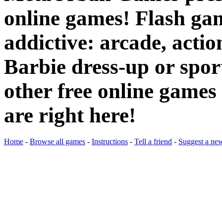
online games! Flash gam
addictive: arcade, actio
Barbie dress-up or spo
other free online games 
are right here!
Home
-
Browse all games
-
Instructions
-
Tell a friend
-
Suggest a ne