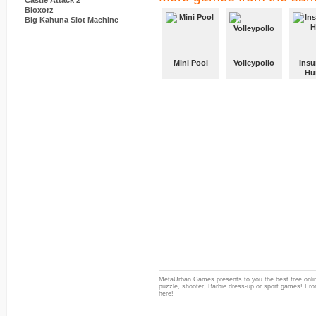
Castle Attack 2
Bloxorz
Big Kahuna Slot Machine
Mini Pool
Volleypollo
Insu
Hu
MetaUrban Games presents to you the best free onlin
puzzle, shooter, Barbie dress-up or sport games! From
here!