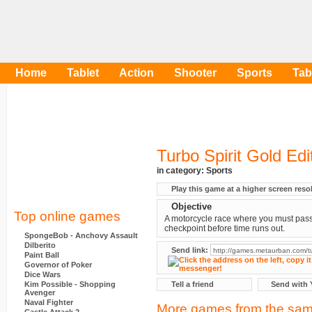
Home
Tablet
Action
Shooter
Sports
Tab
Turbo Spirit Gold Edi
in category:
Sports
Play this game at a higher screen reso
Objective
Top online games
A motorcycle race where you must pas
checkpoint before time runs out.
SpongeBob - Anchovy Assault
Dilberito
Send link:
Paint Ball
Governor of Poker
Dice Wars
Kim Possible - Shopping
Tell a friend
Send with 
Avenger
Naval Fighter
More games from the sam