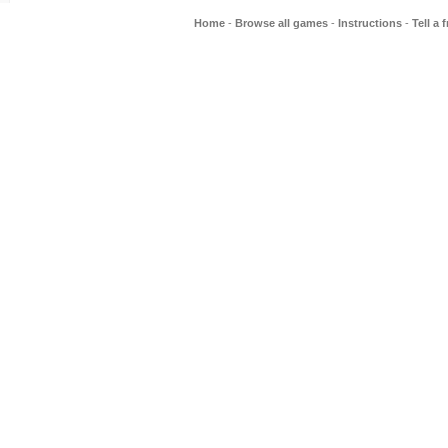
Home
-
Browse all games
-
Instructions
-
Tell a 