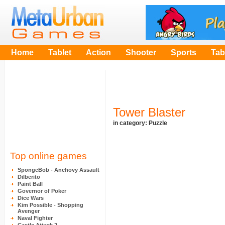
Home
Tablet
Action
Shooter
Sports
Tab
Tower Blaster
in category:
Puzzle
Top online games
SpongeBob - Anchovy Assault
Dilberito
Paint Ball
Governor of Poker
Dice Wars
Kim Possible - Shopping
Avenger
Naval Fighter