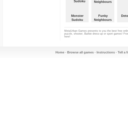
Monster
Funky
Deto
Sudoku
Neighbours
MetaUrban Games presents to you the best free onlin
puzzle, shooter, Barbie dress-up or sport games! From
here!
Home
-
Browse all games
-
Instructions
-
Tell a 