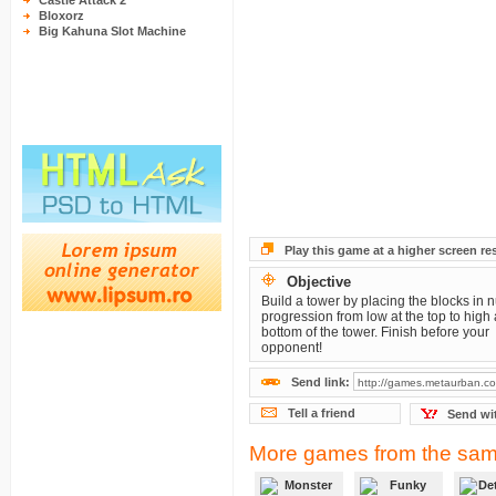
Castle Attack 2
Bloxorz
Big Kahuna Slot Machine
Play this game at a higher screen re
Objective
Build a tower by placing the blocks in 
progression from low at the top to high 
bottom of the tower. Finish before your
opponent!
Send link:
Tell a friend
Send wi
More games from the sam