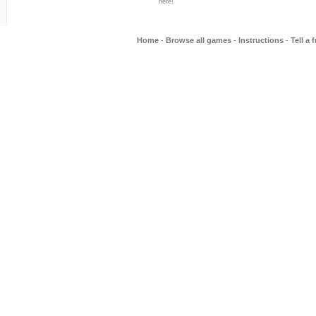
here!
Home
-
Browse all games
-
Instructions
-
Tell a 