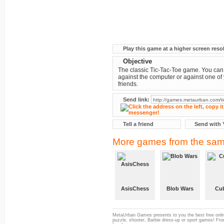
Play this game at a higher screen reso
Objective
The classic Tic-Tac-Toe game. You can
against the computer or against one of
friends.
Send link:
Tell a friend
Send with 
More games from the sam
AsisChess
Blob Wars
Cub
MetaUrban Games presents to you the best free onlin
puzzle, shooter, Barbie dress-up or sport games! From