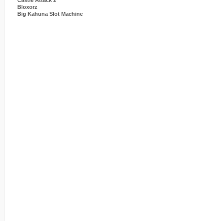
Castle Attack 2
Bloxorz
Big Kahuna Slot Machine