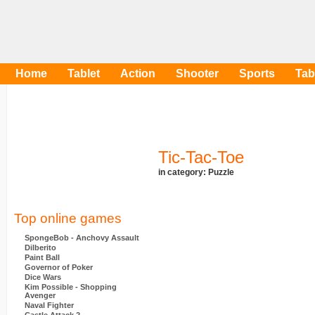
Home
Tablet
Action
Shooter
Sports
Tab
Tic-Tac-Toe
in category:
Puzzle
Top online games
SpongeBob - Anchovy Assault
Dilberito
Paint Ball
Governor of Poker
Dice Wars
Kim Possible - Shopping
Avenger
Naval Fighter