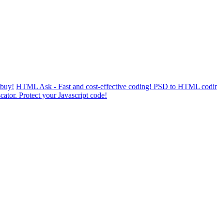
 buy!
HTML Ask - Fast and cost-effective coding! PSD to HTML codin
cator. Protect your Javascript code!