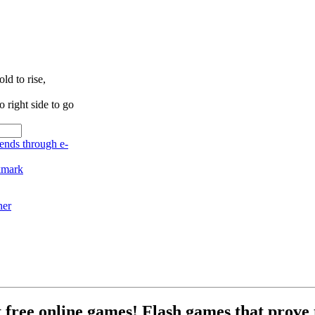
ld to rise,
right side to go
ner
free online games! Flash games that prove t