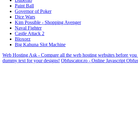
Dilberito
Paint Ball
Governor of Poker
Dice Wars
Kim Possible - Shopping Avenger
Naval Fighter
Castle Attack 2
Bloxorz
Big Kahuna Slot Machine
Web Hosting Ask - Compare all the web hosting websites before you
dummy text for your designs!
Obfuscator.ro - Online Javascript Obfus