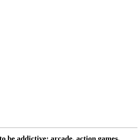
o be addictive: arcade, action games,