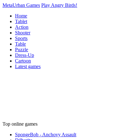
MetaUrban Games
Play Angry Birds!
Home
Tablet
Action
Shooter
Sports
Table
Puzzle
Dress-Up
Cartoon
Latest games
Top online games
SpongeBob - Anchovy Assault