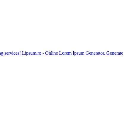
g services!
Lipsum.ro - Online Lorem Ipsum Generator. Generate