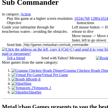
Sub Commander
in category:
Action
Play this game at a higher screen resolution:
1024x768
1280x1024
Objective
Instructions
Guide your submarine through the
Left mouse button -> Ho
treacherous waters - avoiding the obstacles.
release to dive
Move mouse -> Move to 
faster, left to go slower
Send link:
Tell a friend
Send with Yahoo! Messenger
More games from the same category:
Granma Chicken Heads Din
Virtual Pet Game
Bomb It
Sling
Yetisports 2
Slingfire
MetaUrban Games presents to you the best 