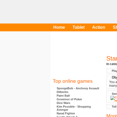
Home
Tablet
Action
S
Sta
in cat
Pla
Obj
Top online games
You a
many 
SpongeBob - Anchovy Assault
Dilberito
Sen
Paint Ball
Governor of Poker
Dice Wars
Kim Possible - Shopping
Tell
Avenger
Naval Fighter
More