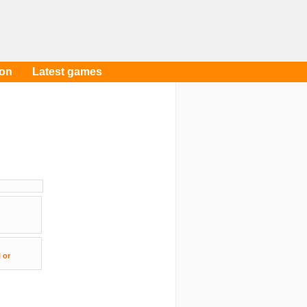
oon
Latest games