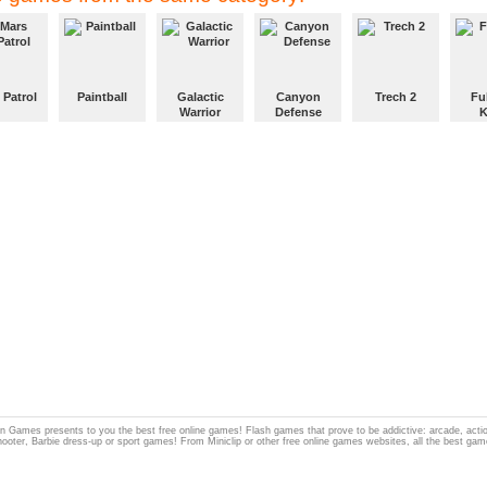
 Patrol
Paintball
Galactic
Canyon
Trech 2
Fu
Warrior
Defense
K
 Games presents to you the best free online games! Flash games that prove to be addictive: arcade, act
hooter, Barbie dress-up or sport games! From Miniclip or other free online games websites, all the best gam