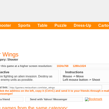
hooter
Sports
Table
Puzzle
Dress-Up
Cart
r Wings
egory:
Shooter
y this game at a higher screen resolution:
1024x768
1280x1024
ective
Instructions
re fighting an alien invasion. Destroy as
Mouse -> Move
enemy units as possible.
Left mouse button -> Shoot
d link:
 a friend
Send with Yahoo! Messenger
 games from the same category: