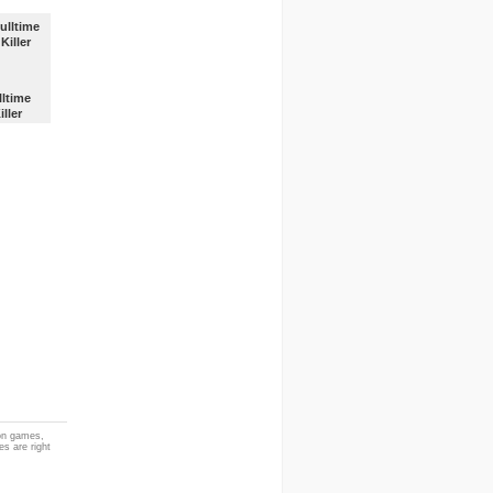
lltime
iller
ion games,
es are right