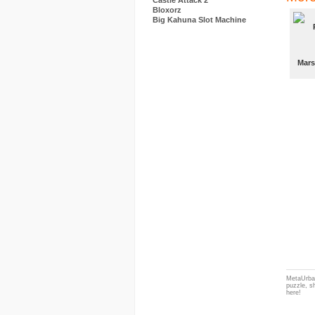
Castle Attack 2
Bloxorz
Big Kahuna Slot Machine
Mars
MetaUrban
puzzle, s
here!