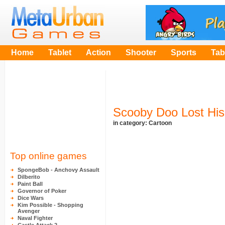
Home
Tablet
Action
Shooter
Sports
Tab
Scooby Doo Lost His
in category:
Cartoon
Top online games
SpongeBob - Anchovy Assault
Dilberito
Paint Ball
Governor of Poker
Dice Wars
Kim Possible - Shopping
Avenger
Naval Fighter