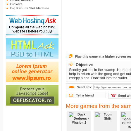
Castle Attack 2
Bloxorz
Big Kahuna Slot Machine
Play this game at a higher screen re
Objective
Scooby got lost in the swamp. He need
help to return with the gang and get out 
creepy place. Don't fall into the water.
Send link:
Tell a friend
Send wi
More games from the sam