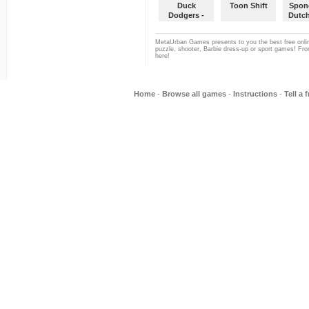
Duck
Toon Shift
Spon
Dodgers -
Dutc
Mission 2
D
MetaUrban Games presents to you the best free onlin
puzzle, shooter, Barbie dress-up or sport games! From
here!
Home
-
Browse all games
-
Instructions
-
Tell a 