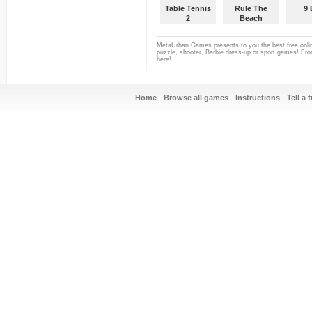
Table Tennis
Rule The
9 
2
Beach
Volleyball
MetaUrban Games presents to you the best free onlin
puzzle, shooter, Barbie dress-up or sport games! From
here!
Home
-
Browse all games
-
Instructions
-
Tell a 