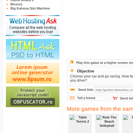
Castle Attack 2
Bloxorz
Big Kahuna Slot Machine
Play this game at a higher screen re
Objective
Choose your car and go racing. How fa
you drive?
Send link:
Tell a friend
Send wi
More games from the sam