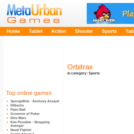
Home
Tablet
Action
Shooter
Sports
Tab
Orbitrax
in category:
Sports
Top online games
SpongeBob - Anchovy Assault
Dilberito
Paint Ball
Governor of Poker
Dice Wars
Kim Possible - Shopping
Avenger
Naval Fighter