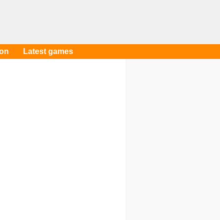
oon
Latest games