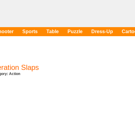
hooter
Sports
Table
Puzzle
Dress-Up
Cart
ration Slaps
egory:
Action