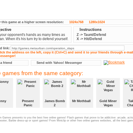
y this game at a higher screen resolution:
1024x768
1280x1024
ective
Instructions
your opponent's hands as many times as
Z -> Taunt/Defend
an. When it's his turn try to defend yourself.
X -> Hit/Defend
d link:
 a friend
Send with Yahoo! Messenger
 games from the same category:
onny
Present
James Bomb
Mr Mothball
Gold Miner
Ta
Panic
2
Vegas
Cha
R
 Games presents to you the best free online games! Flash games that prove to be addictive: arcade, act
hooter, Barbie dress-up or sport games! From Miniclip or other free online games websites, all the best gam