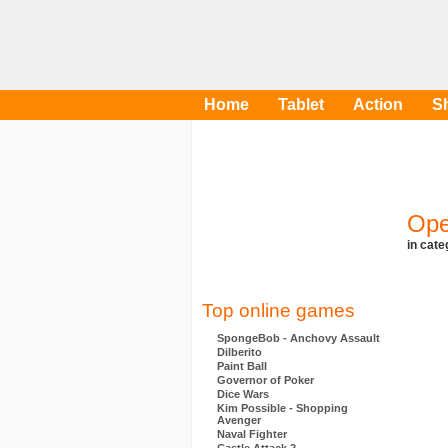
Home
Tablet
Action
S
Ope
in cat
Top online games
SpongeBob - Anchovy Assault
Dilberito
Paint Ball
Governor of Poker
Dice Wars
Kim Possible - Shopping
Avenger
Naval Fighter