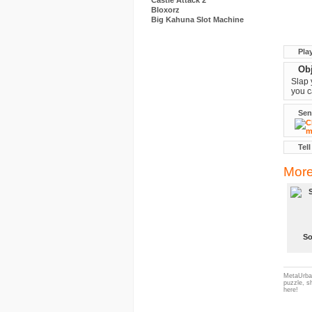
Castle Attack 2
Bloxorz
Big Kahuna Slot Machine
Pla
Obj
Slap 
you c
Sen
Tell
More
S
MetaUrban
puzzle, s
here!