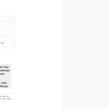
k Juju
llenge
ace
ion games,
es are right