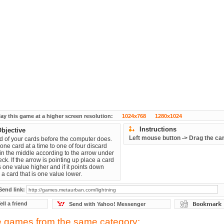
lay this game at a higher screen resolution:
1024x768
1280x1024
Instructions
bjective
Left mouse button -> Drag the ca
id of your cards before the computer does.
one card at a time to one of four discard
 in the middle according to the arrow under
eck. If the arrow is pointing up place a card
is one value higher and if it points down
 a card that is one value lower.
Send link:
ell a friend
Send with Yahoo! Messenger
 games from the same category: