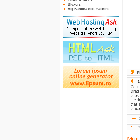
Castle Attack 2
Bloxorz
Big Kahuna Slot Machine
P
O
Get r
Drag 
piles
the d
that 
place
T
More