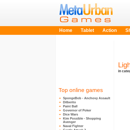
Home
Tablet
Action
S
Lig
in cat
Top online games
SpongeBob - Anchovy Assault
Dilberito
Paint Ball
Governor of Poker
Dice Wars
Kim Possible - Shopping
Avenger
Naval Fighter