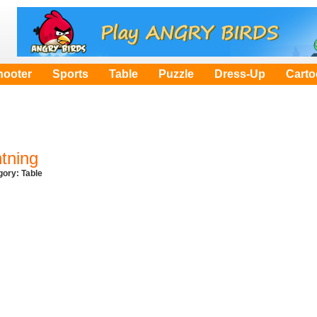
hooter
Sports
Table
Puzzle
Dress-Up
Cart
htning
egory:
Table