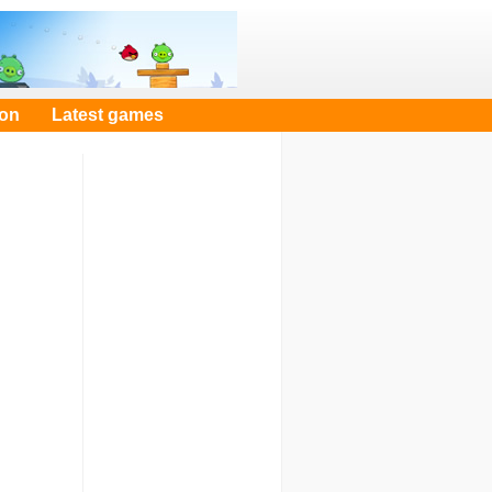
oon
Latest games