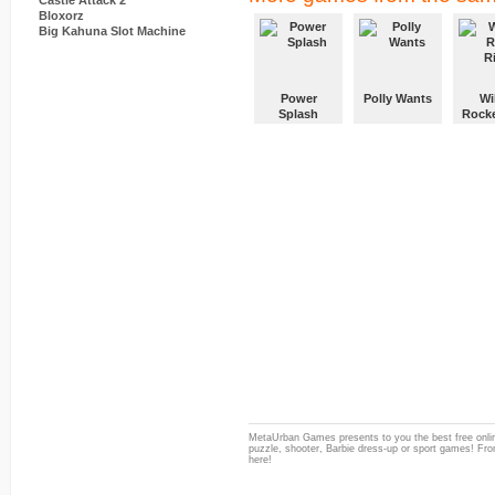
Castle Attack 2
Bloxorz
Big Kahuna Slot Machine
Power
Polly Wants
Wi
Splash
Rocke
MetaUrban Games presents to you the best free onlin
puzzle, shooter, Barbie dress-up or sport games! From
here!