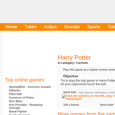
Home
Tablet
Action
Shooter
Sports
Tab
Harry Potter
in category:
Cartoon
Play this game at a higher screen reso
Objective
Top online games
Try to play the ball game in Harry Potter
let your opponents touch the ball.
SpongeBob - Anchovy Assault
Dilberito
Send link:
Paint Ball
Governor of Poker
Dice Wars
Kim Possible - Shopping
Tell a friend
Send with 
Avenger
Naval Fighter
More games from the sam