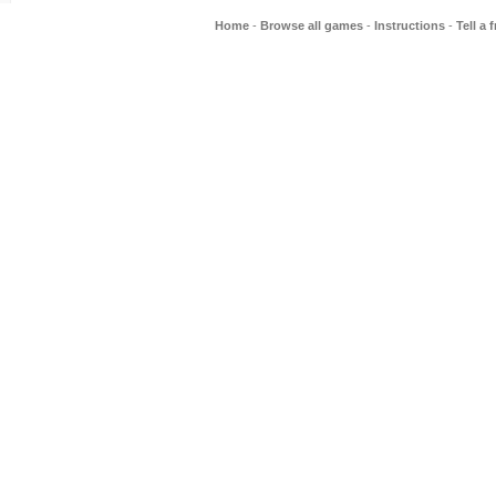
Home
-
Browse all games
-
Instructions
-
Tell a 