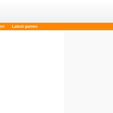
oon
Latest games