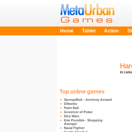
Home
Tablet
Action
S
Har
in cat
Top online games
SpongeBob - Anchovy Assault
Dilberito
Paint Ball
Governor of Poker
Dice Wars
Kim Possible - Shopping
Avenger
Naval Fighter