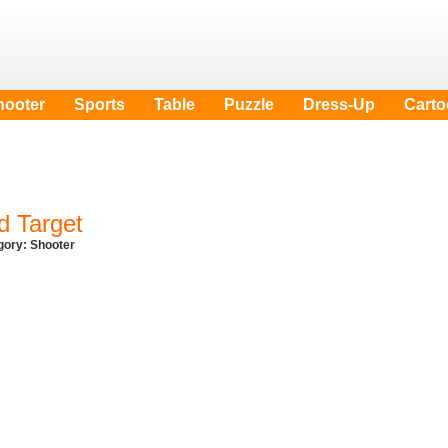
hooter
Sports
Table
Puzzle
Dress-Up
Cart
d Target
egory:
Shooter