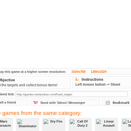
lay this game at a higher screen resolution:
1024x768
1280x1024
Instructions
bjective
Left mouse button -> Shoot
 the targets and collect bonus items!
Send link:
ell a friend
Send with Yahoo! Messenger
 games from the same category: