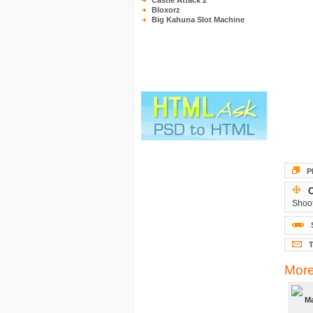
Castle Attack 2
Bloxorz
Big Kahuna Slot Machine
P
O
Shoot
T
More