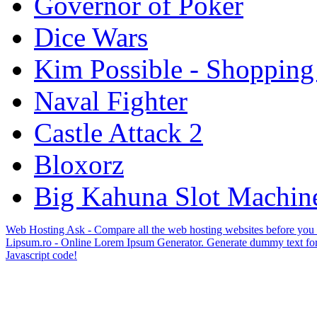
Governor of Poker
Dice Wars
Kim Possible - Shopping
Naval Fighter
Castle Attack 2
Bloxorz
Big Kahuna Slot Machin
Web Hosting Ask - Compare all the web hosting websites before you
Lipsum.ro - Online Lorem Ipsum Generator. Generate dummy text for
Javascript code!