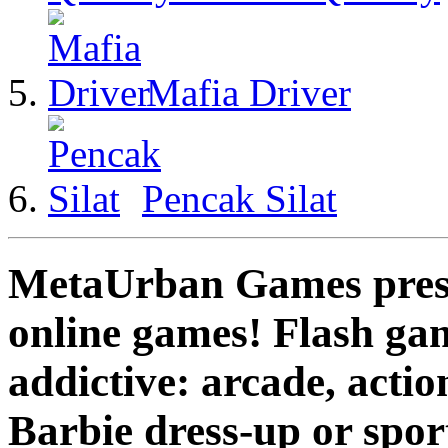
Mafia Driver
Pencak Silat
MetaUrban Games presen
online games! Flash gam
addictive: arcade, actio
Barbie dress-up or spo