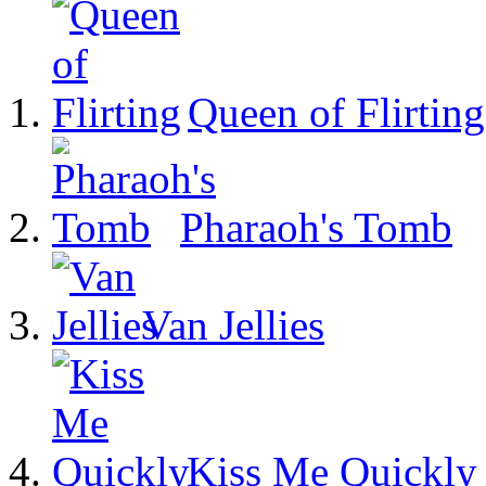
Queen of Flirting
Pharaoh's Tomb
Van Jellies
Kiss Me Quickly