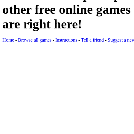
other free online games 
are right here!
Home
-
Browse all games
-
Instructions
-
Tell a friend
-
Suggest a ne