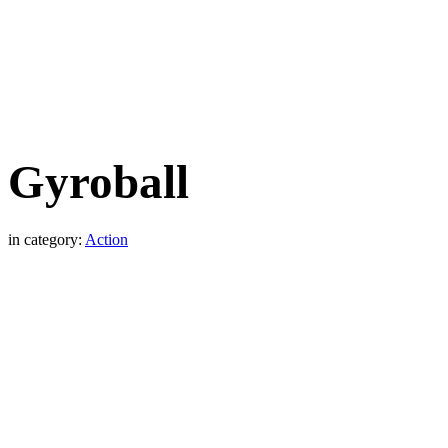
Gyroball
in category:
Action