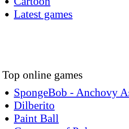
Cartoon
Latest games
Top online games
SpongeBob - Anchovy As
Dilberito
Paint Ball