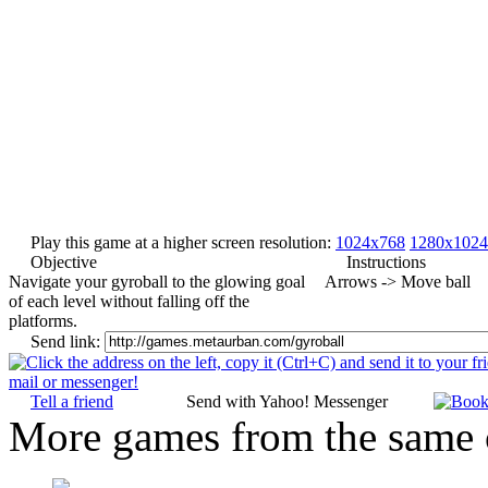
Play this game at a higher screen resolution:
1024x768
1280x1024
Objective
Instructions
Navigate your gyroball to the glowing goal
Arrows -> Move ball
of each level without falling off the
platforms.
Send link:
Tell a friend
Send with Yahoo! Messenger
More games from the same 