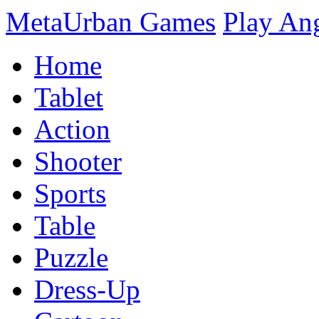
MetaUrban Games
Play An
Home
Tablet
Action
Shooter
Sports
Table
Puzzle
Dress-Up