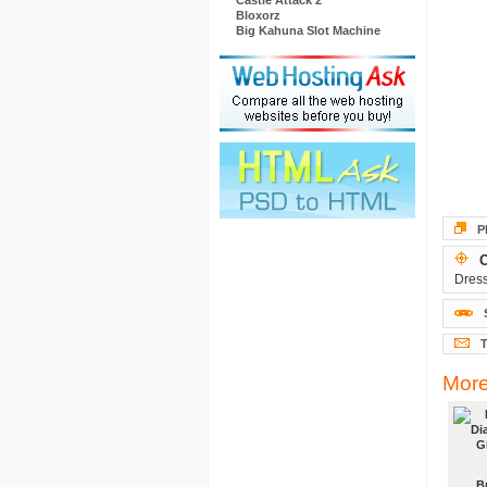
Castle Attack 2
Bloxorz
Big Kahuna Slot Machine
P
O
Dress
T
More
B