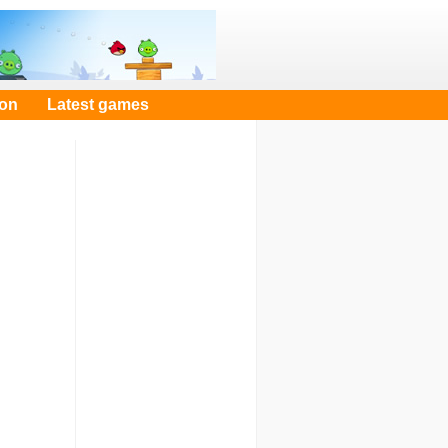
oon
Latest games