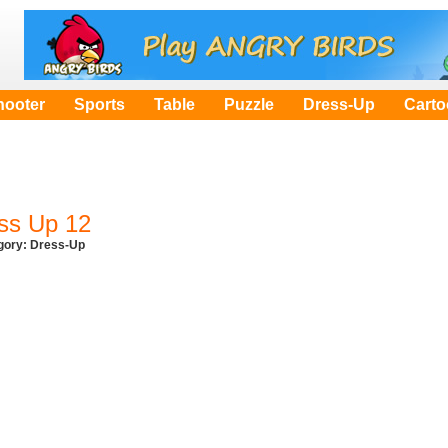
hooter
Sports
Table
Puzzle
Dress-Up
Cart
ss Up 12
egory:
Dress-Up