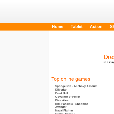
Home
Tablet
Action
S
Dre
in cat
Top online games
SpongeBob - Anchovy Assault
Dilberito
Paint Ball
Governor of Poker
Dice Wars
Kim Possible - Shopping
Avenger
Naval Fighter