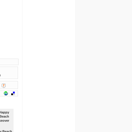
s
y Beach