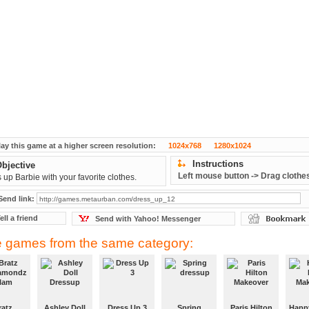
lay this game at a higher screen resolution:
1024x768
1280x1024
Instructions
bjective
Left mouse button -> Drag clothe
 up Barbie with your favorite clothes.
Send link:
ell a friend
Send with Yahoo! Messenger
 games from the same category:
ratz
Ashley Doll
Dress Up 3
Spring
Paris Hilton
Happ