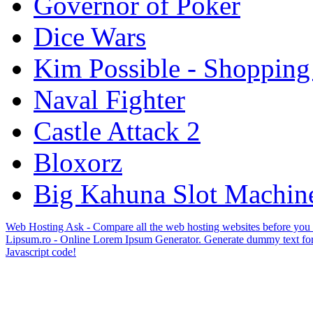
Governor of Poker
Dice Wars
Kim Possible - Shopping
Naval Fighter
Castle Attack 2
Bloxorz
Big Kahuna Slot Machin
Web Hosting Ask - Compare all the web hosting websites before you
Lipsum.ro - Online Lorem Ipsum Generator. Generate dummy text for
Javascript code!