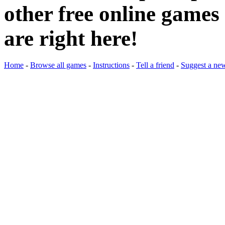
other free online games 
are right here!
Home
-
Browse all games
-
Instructions
-
Tell a friend
-
Suggest a ne