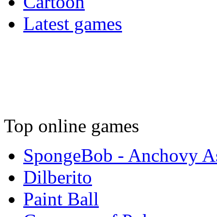
Cartoon
Latest games
Top online games
SpongeBob - Anchovy As
Dilberito
Paint Ball