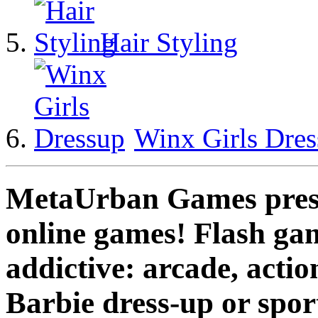
Hair Styling
Winx Girls Dre
MetaUrban Games presen
online games! Flash gam
addictive: arcade, actio
Barbie dress-up or spo