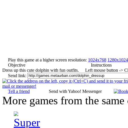
Play this game at a higher screen resolution:
1024x768
1280x1024
Objective
Instructions
Dress up this cute dolphin with fun outfits.
Left mouse button -> C
Send link:
Tell a friend
Send with Yahoo! Messenger
More games from the same 