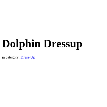
Dolphin Dressup
in category:
Dress-Up