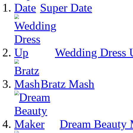
Super Date
Wedding Dress 
Bratz Mash
Dream Beauty 