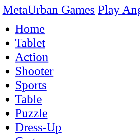
MetaUrban Games
Play An
Home
Tablet
Action
Shooter
Sports
Table
Puzzle
Dress-Up