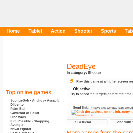
Home
Tablet
Action
Shooter
Sports
Tab
DeadEye
in category:
Shooter
Play this game at a higher screen re
Objective
Top online games
Try to shoot the targets before the time 
SpongeBob - Anchovy Assault
Dilberito
Send link:
Paint Ball
Governor of Poker
Dice Wars
Kim Possible - Shopping
Tell a friend
Send with 
Avenger
Naval Fighter
More games from the sam