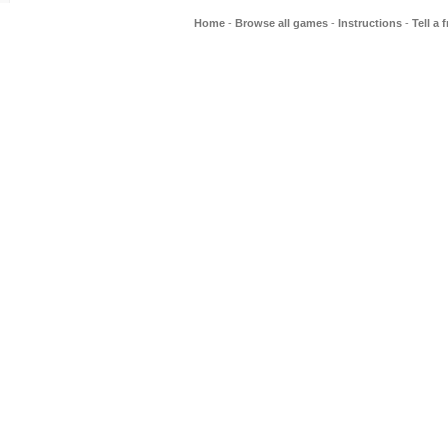
Home
-
Browse all games
-
Instructions
-
Tell a 