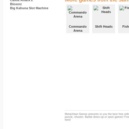
Castle Attack 2
Bloxorz
Big Kahuna Slot Machine
Commando
Shift Heads
Fish
Arena
MetaUrban Games presents to you the best free onlin
puzzle, shooter, Barbie dress-up or sport games! From
here!