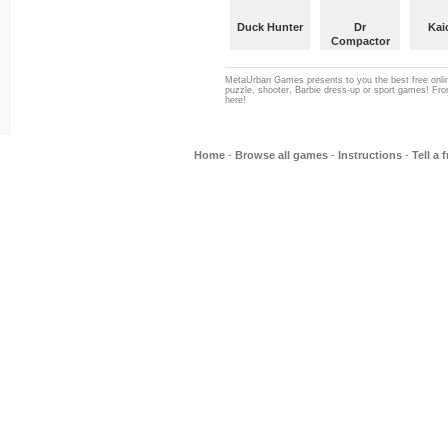
Duck Hunter
Dr
Kai
Compactor
MetaUrban Games presents to you the best free onlin
puzzle, shooter, Barbie dress-up or sport games! From
here!
Home
-
Browse all games
-
Instructions
-
Tell a 