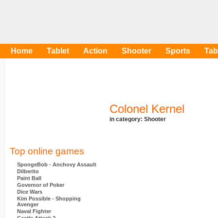
Home
Tablet
Action
Shooter
Sports
Tab
Colonel Kernel
in category:
Shooter
Top online games
SpongeBob - Anchovy Assault
Dilberito
Paint Ball
Governor of Poker
Dice Wars
Kim Possible - Shopping
Avenger
Naval Fighter