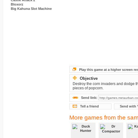
Castle Attack 2
Bloxorz
Big Kahuna Slot Machine
Play this game at a higher screen re
Objective
Destroy the corn invaders and dodge th
pieces of popcorn.
Send link:
Tell a friend
Send with 
More games from the sam