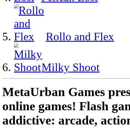
Rollo and Flex
Milky Shoot
MetaUrban Games presen
online games! Flash gam
addictive: arcade, actio