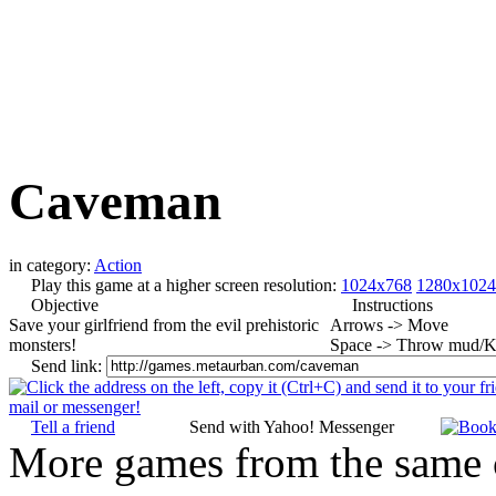
Caveman
in category:
Action
Play this game at a higher screen resolution:
1024x768
1280x1024
Objective
Instructions
Save your girlfriend from the evil prehistoric
Arrows -> Move
monsters!
Space -> Throw mud/K
Send link:
Tell a friend
Send with Yahoo! Messenger
More games from the same 