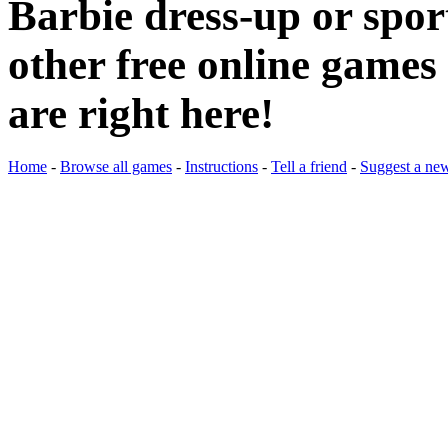
Barbie dress-up or spo
other free online games 
are right here!
Home
-
Browse all games
-
Instructions
-
Tell a friend
-
Suggest a ne