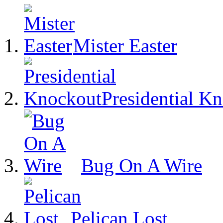
Mister Easter
Presidential K
Bug On A Wire
Pelican Lost