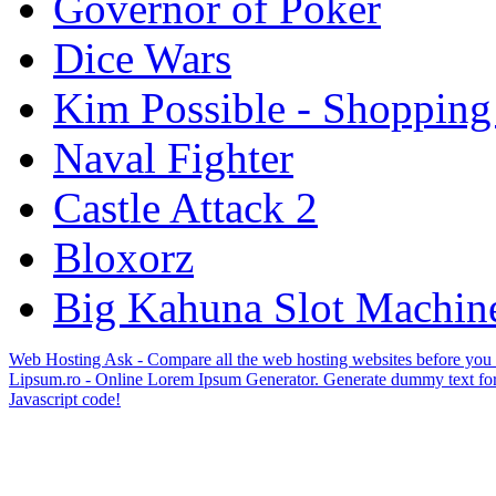
Governor of Poker
Dice Wars
Kim Possible - Shopping
Naval Fighter
Castle Attack 2
Bloxorz
Big Kahuna Slot Machin
Web Hosting Ask - Compare all the web hosting websites before you
Lipsum.ro - Online Lorem Ipsum Generator. Generate dummy text for
Javascript code!