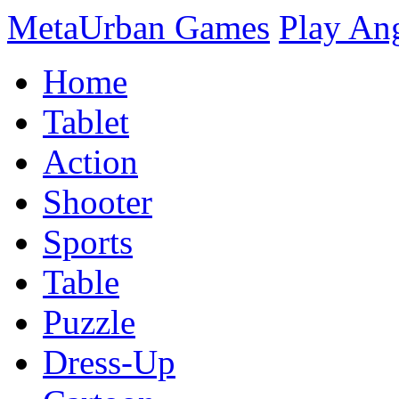
MetaUrban Games
Play An
Home
Tablet
Action
Shooter
Sports
Table
Puzzle
Dress-Up