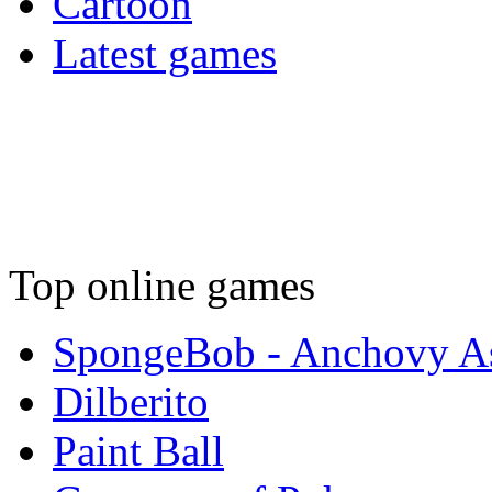
Cartoon
Latest games
Top online games
SpongeBob - Anchovy As
Dilberito
Paint Ball