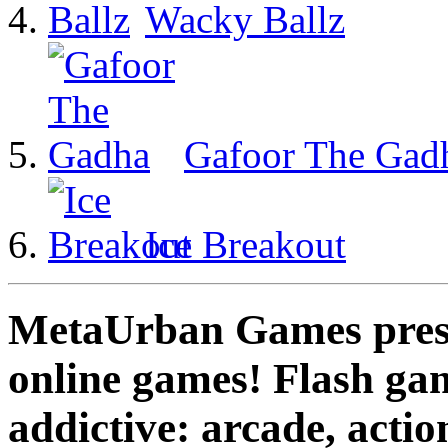
Wacky Ballz
Gafoor The Gad
Ice Breakout
MetaUrban Games presen
online games! Flash gam
addictive: arcade, actio