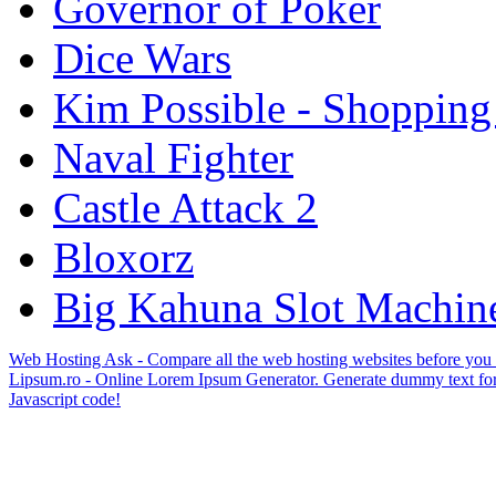
Governor of Poker
Dice Wars
Kim Possible - Shopping
Naval Fighter
Castle Attack 2
Bloxorz
Big Kahuna Slot Machin
Web Hosting Ask - Compare all the web hosting websites before you
Lipsum.ro - Online Lorem Ipsum Generator. Generate dummy text for
Javascript code!