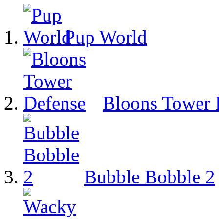
Pup World
Bloons Tower 
Bubble Bobble 2