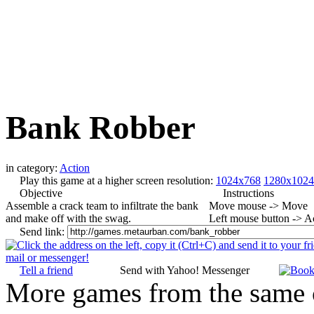
Bank Robber
in category:
Action
Play this game at a higher screen resolution:
1024x768
1280x1024
Objective
Instructions
Assemble a crack team to infiltrate the bank
Move mouse -> Move
and make off with the swag.
Left mouse button -> A
Send link:
Tell a friend
Send with Yahoo! Messenger
More games from the same 