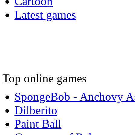
Cartoon
Latest games
Top online games
SpongeBob - Anchovy As
Dilberito
Paint Ball