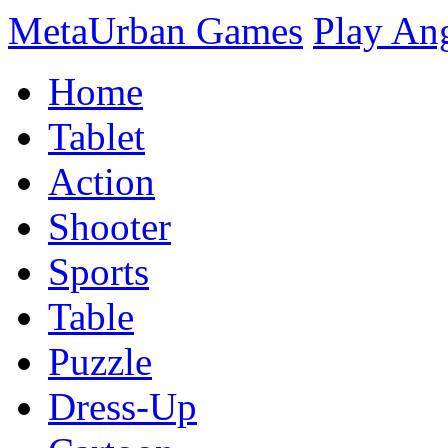
MetaUrban Games
Play An
Home
Tablet
Action
Shooter
Sports
Table
Puzzle
Dress-Up