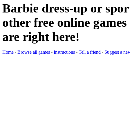
Barbie dress-up or spo
other free online games 
are right here!
Home
-
Browse all games
-
Instructions
-
Tell a friend
-
Suggest a ne