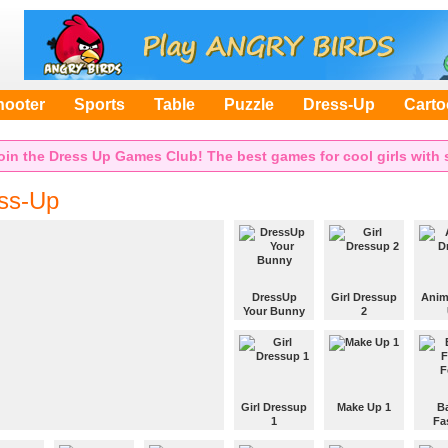
hooter
Sports
Table
Puzzle
Dress-Up
Cart
oin the Dress Up Games Club! The best games for cool girls with s
ss-Up
DressUp
Girl Dressup
Anim
Your Bunny
2
Choose
Choose
Choo
clothes and
clothes and
cloth
accessories
accessories
acces
from the menu
from the menu
from 
and dress the
and dress the
and d
Girl Dressup
Make Up 1
B
bunny.
girl.
girl.
1
Fa
Use your
F