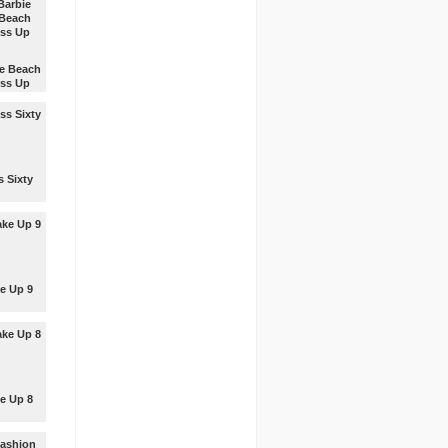
 up
 for the
m.
ie Beach
ss Up
 up
 the
u like
s Sixty
 up the
 the way
ke most.
e Up 9
our
ation to
up the
.
e Up 8
our
ation to