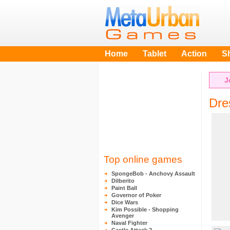
Home
Tablet
Action
S
J
Dre
Top online games
SpongeBob - Anchovy Assault
Dilberito
Paint Ball
Governor of Poker
Dice Wars
Kim Possible - Shopping
Avenger
Naval Fighter