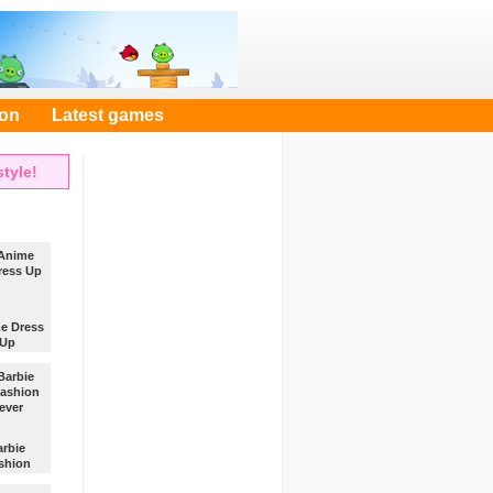
oon
Latest games
tyle!
e Dress
Up
se
es and
sories
the menu
ress the
arbie
shion
ever