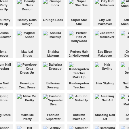
Makeup and
dress up the
Give this
Give 
extravagant
summer doll a
Jonas
Lady Gaga.
beach-ready
Beyo
fashion look.
Knowl
n Party
Beauty Nails
Grunge Look
Super Star
City Girl
Att
Lady 
ss Up
Design
Sue
Makeover
Anch
glamo
Dress the girl
make 
e fancy
Create a cool
up in the new
Dress up Star
Get the girl
Help t
es and
nail design
Grunge
Sue in fun
ready for her
girl p
 for an
and makeup
fashion style.
pirate
date tonight.
a live
 ocean
for this cute
costumes.
transm
girl!
lena
Magical
Shakira
Perfect Hair
Zac Efron
Go
eover
Shoes
Makeup
2: Hollywood
Makeover
Dr
ake up
You have to
Give Shakira a
You run a
Give Zac Efron
Choo
design various
total
hairdressing
a total
cool d
ic
cool shoes for
makeover.
saloon and
makeover.
for thi
an
every girl.
you have to
girl.
s
make
m Nail
Penelope
Ballerina
Kindergarten
Hair Styling
Nail
a
everybody
sign
Cruz Dress
Dressup
Teacher
De
!
look beautiful.
Up
Make Up
Give this
your
Dress up this
anime doll a
Get yo
or the
Show your
cute ballerina
This
full makeover.
foot 
ight!
creativity as
for her next
kindergarten
with c
you dress up
dance.
teacher needs
and na
Penelope
a new look.
polish
g Store
Make Me
Fashion
Autumn
Amazing Nail
As
Cruz for a
Pretty
Superstar
Make Up
Art
Ti
party.
ide the
Diva
Mak
and buy
Transform this
Give this girl a
Paint your