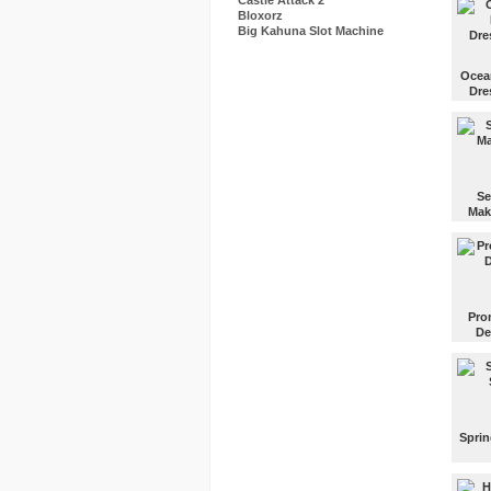
Castle Attack 2
Bloxorz
Big Kahuna Slot Machine
Ocea
Dre
Choos
dress
makeup
exotic
party!
Se
Mak
Put m
on the
fantast
Mexic
actres
Pro
Selen
De
Gomez
Paint 
nails f
prom n
Sprin
Go ins
store 