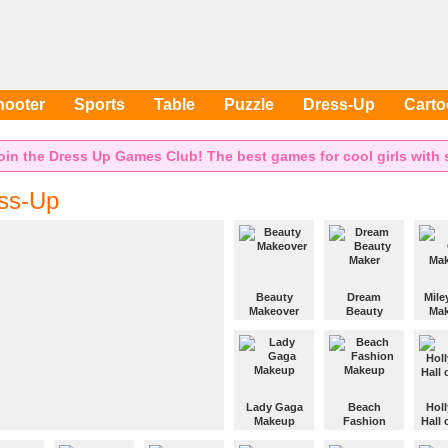
hooter
Sports
Table
Puzzle
Dress-Up
Cart
oin the Dress Up Games Club! The best games for cool girls with s
ss-Up
Beauty
Dream
Mile
Makeover
Beauty
Mak
Maker
Give this girl a
Give 
nice makeup.
Makeup the
Cyrus 
girl and
makeo
design some
cool clothes
Lady Gaga
Beach
Hol
for her.
Makeup
Fashion
Hall
Makeup