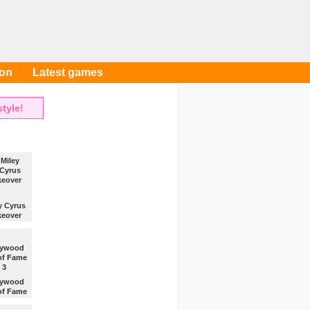
oon
Latest games
tyle!
y Cyrus
eover
Miley
a nice
ver.
lywood
 of Fame
3