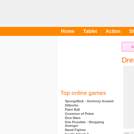
Home
Tablet
Action
S
J
Dre
Top online games
SpongeBob - Anchovy Assault
Dilberito
Paint Ball
Governor of Poker
Dice Wars
Kim Possible - Shopping
Avenger
Naval Fighter