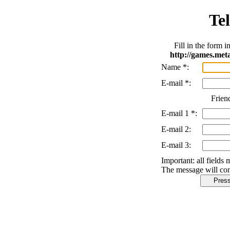
Tel
Fill in the form 
http://games.me
Name
*
:
E-mail
*
:
Frien
E-mail 1
*
:
E-mail 2:
E-mail 3:
Important:
all fields 
The message will con