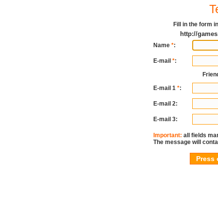
T
Fill in the form
http://games
Name
*
:
E-mail
*
:
Frien
E-mail 1
*
:
E-mail 2:
E-mail 3:
Important:
all fields ma
The message will conta