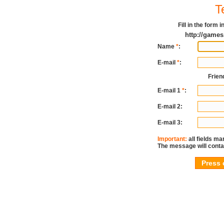
T
Fill in the form
http://game
Name
*
:
E-mail
*
:
Frien
E-mail 1
*
:
E-mail 2:
E-mail 3:
Important:
all fields ma
The message will conta