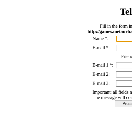
Tel
Fill in the form 
http://games.metaurb
Name
*
:
E-mail
*
:
Frien
E-mail 1
*
:
E-mail 2:
E-mail 3:
Important:
all fields 
The message will con