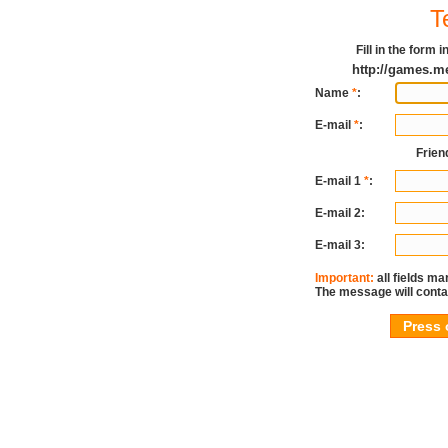
T
Fill in the form
http://games.m
Name
*
:
E-mail
*
:
Frien
E-mail 1
*
:
E-mail 2:
E-mail 3:
Important:
all fields ma
The message will conta