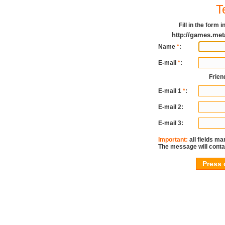
T
Fill in the form
http://games.me
Name
*
:
E-mail
*
:
Frien
E-mail 1
*
:
E-mail 2:
E-mail 3:
Important:
all fields ma
The message will conta